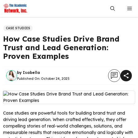
Skip
Me
to
content
CASE STUDIES
How Case Studies Drive Brand
Trust and Lead Generation:
Proven Examples
by
Isabella
Published On:
October 24, 2025
Case studies are powerful tools for building brand trust and
driving lead generation. When crafted effectively, they offer
compelling stories of real-world challenges, solutions, and
measurable results that resonate emotionally and logically with