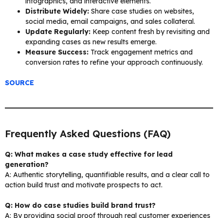
infographics, and interactive elements.
Distribute Widely:
Share case studies on websites,
social media, email campaigns, and sales collateral.
Update Regularly:
Keep content fresh by revisiting and
expanding cases as new results emerge.
Measure Success:
Track engagement metrics and
conversion rates to refine your approach continuously.
SOURCE
Frequently Asked Questions (FAQ)
Q: What makes a case study effective for lead
generation?
A: Authentic storytelling, quantifiable results, and a clear call to
action build trust and motivate prospects to act.
Q: How do case studies build brand trust?
A: By providing social proof through real customer experiences