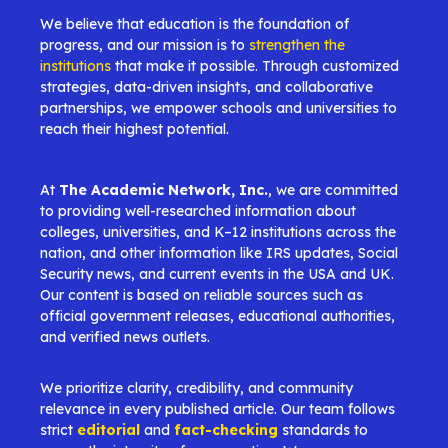
We believe that education is the foundation of
progress, and our mission is to
strengthen the
institutions
that make it possible. Through customized
strategies, data-driven insights, and collaborative
partnerships, we empower schools and universities to
reach their highest potential.
At
The Academic Network, Inc.
, we are committed
to providing well-researched information about
colleges, universities, and K–12 institutions across the
nation, and other information like IRS updates, Social
Security news, and current events in the USA and UK.
Our content is based on reliable sources such as
official government releases, educational authorities,
and verified news outlets.
We prioritize clarity, credibility, and community
relevance in every published article. Our team follows
strict
editorial
and
fact-checking
standards to