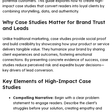
potential customers. This guide explores how to create high-
impact case studies that convert readers into loyal clients by
combining storytelling, data, and authenticity.
Why Case Studies Matter for Brand Trust
and Leads
Unlike traditional marketing, case studies provide social proof
and build credibility by showcasing how your product or service
delivers tangible value. They humanize your brand by sharing
client experiences and outcomes, fostering emotional
connections. By presenting concrete evidence of success, case
studies reduce perceived risk and expedite buyer decisions—
key drivers of lead conversion.
Key Elements of High-Impact Case
Studies
Compelling Narrative:
Begin with a clear problem
statement to engage readers. Describe the client’s
struggles before your solution, creating empathy and