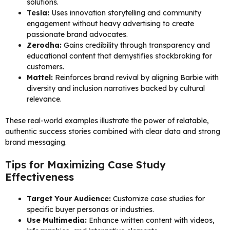
solutions.
Tesla:
Uses innovation storytelling and community
engagement without heavy advertising to create
passionate brand advocates.
Zerodha:
Gains credibility through transparency and
educational content that demystifies stockbroking for
customers.
Mattel:
Reinforces brand revival by aligning Barbie with
diversity and inclusion narratives backed by cultural
relevance.
These real-world examples illustrate the power of relatable,
authentic success stories combined with clear data and strong
brand messaging.
Tips for Maximizing Case Study
Effectiveness
Target Your Audience:
Customize case studies for
specific buyer personas or industries.
Use Multimedia:
Enhance written content with videos,