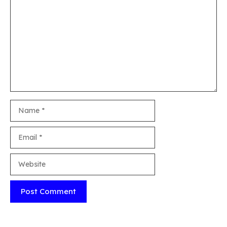
Comment
Name
Email
Website