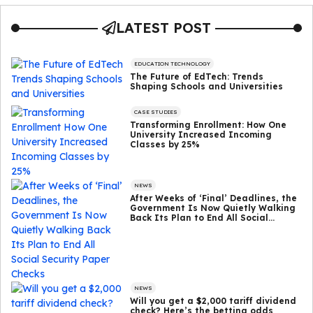
LATEST POST
EDUCATION TECHNOLOGY
The Future of EdTech: Trends
Shaping Schools and Universities
CASE STUDIES
Transforming Enrollment: How One
University Increased Incoming
Classes by 25%
NEWS
After Weeks of ‘Final’ Deadlines, the
Government Is Now Quietly Walking
Back Its Plan to End All Social
Security Paper Checks
NEWS
Will you get a $2,000 tariff dividend
check? Here’s the betting odds