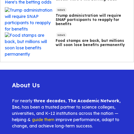
NEWS
Trump administration will require
SNAP participants to reapply for
benefits
NEWS
Food stamps are back, but millions
will soon lose benefits permanently
About Us
For nearly
three decades
,
The Academic Network,
Inc.
has been a trusted partner to science colleges,
universities, and K–12 institutions across the nation —
helping &
guide them
improve performance, adapt to
change, and achieve long-term success.