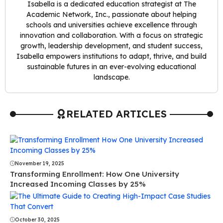
Isabella is a dedicated education strategist at The
Academic Network, Inc., passionate about helping
schools and universities achieve excellence through
innovation and collaboration. With a focus on strategic
growth, leadership development, and student success,
Isabella empowers institutions to adapt, thrive, and build
sustainable futures in an ever-evolving educational
landscape.
RELATED ARTICLES
November 19, 2025
Transforming Enrollment: How One University
Increased Incoming Classes by 25%
October 30, 2025