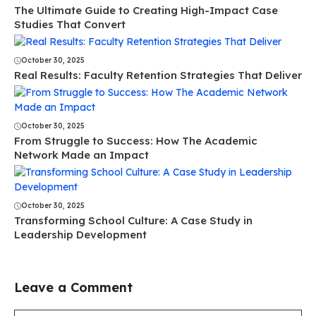
The Ultimate Guide to Creating High-Impact Case
Studies That Convert
October 30, 2025
Real Results: Faculty Retention Strategies That Deliver
October 30, 2025
From Struggle to Success: How The Academic
Network Made an Impact
October 30, 2025
Transforming School Culture: A Case Study in
Leadership Development
Leave a Comment