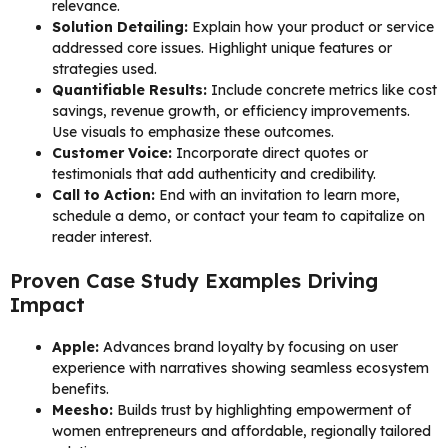
relevance.
Solution Detailing:
Explain how your product or service
addressed core issues. Highlight unique features or
strategies used.
Quantifiable Results:
Include concrete metrics like cost
savings, revenue growth, or efficiency improvements.
Use visuals to emphasize these outcomes.
Customer Voice:
Incorporate direct quotes or
testimonials that add authenticity and credibility.
Call to Action:
End with an invitation to learn more,
schedule a demo, or contact your team to capitalize on
reader interest.
Proven Case Study Examples Driving
Impact
Apple:
Advances brand loyalty by focusing on user
experience with narratives showing seamless ecosystem
benefits.
Meesho:
Builds trust by highlighting empowerment of
women entrepreneurs and affordable, regionally tailored