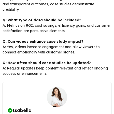
and transparent outcomes, case studies demonstrate
credibility.
Q: What type of data should be included?
A: Metrics on ROI, cost savings, efficiency gains, and customer
satisfaction are persuasive elements.
Q: Can videos enhance case study impact?
A: Yes, videos increase engagement and allow viewers to
connect emotionally with customer stories.
Q: How often should case studies be updated?
A: Regular updates keep content relevant and reflect ongoing
success or enhancements.
Isabella