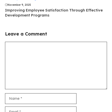
November 9, 2025
Improving Employee Satisfaction Through Effective
Development Programs
Leave a Comment
Comment
Name
Email