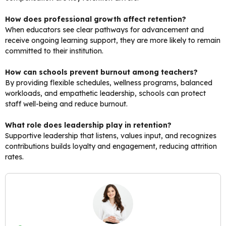
How does professional growth affect retention?
When educators see clear pathways for advancement and
receive ongoing learning support, they are more likely to remain
committed to their institution.
How can schools prevent burnout among teachers?
By providing flexible schedules, wellness programs, balanced
workloads, and empathetic leadership, schools can protect
staff well-being and reduce burnout.
What role does leadership play in retention?
Supportive leadership that listens, values input, and recognizes
contributions builds loyalty and engagement, reducing attrition
rates.