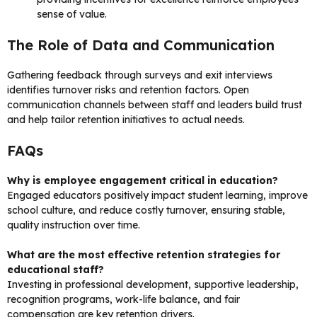
sense of value.
The Role of Data and Communication
Gathering feedback through surveys and exit interviews
identifies turnover risks and retention factors. Open
communication channels between staff and leaders build trust
and help tailor retention initiatives to actual needs.
FAQs
Why is employee engagement critical in education?
Engaged educators positively impact student learning, improve
school culture, and reduce costly turnover, ensuring stable,
quality instruction over time.
What are the most effective retention strategies for
educational staff?
Investing in professional development, supportive leadership,
recognition programs, work-life balance, and fair
compensation are key retention drivers.