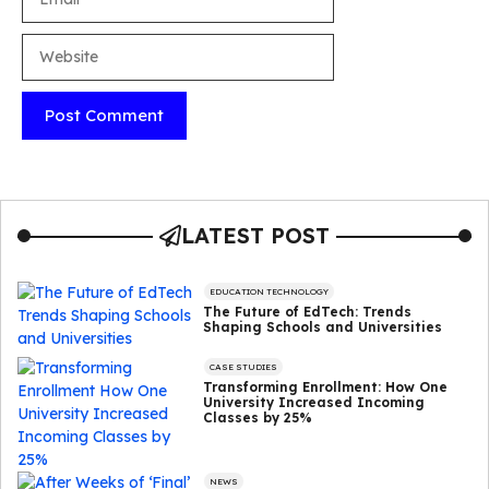
Website
LATEST POST
EDUCATION TECHNOLOGY
The Future of EdTech: Trends
Shaping Schools and Universities
CASE STUDIES
Transforming Enrollment: How One
University Increased Incoming
Classes by 25%
NEWS