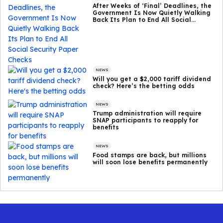
After Weeks of ‘Final’ Deadlines, the
Government Is Now Quietly Walking
Back Its Plan to End All Social
Security Paper Checks
NEWS
Will you get a $2,000 tariff dividend
check? Here’s the betting odds
NEWS
Trump administration will require
SNAP participants to reapply for
benefits
NEWS
Food stamps are back, but millions
will soon lose benefits permanently