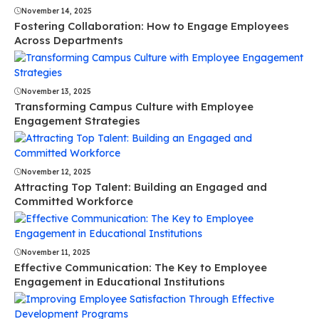
November 14, 2025
Fostering Collaboration: How to Engage Employees
Across Departments
November 13, 2025
Transforming Campus Culture with Employee
Engagement Strategies
November 12, 2025
Attracting Top Talent: Building an Engaged and
Committed Workforce
November 11, 2025
Effective Communication: The Key to Employee
Engagement in Educational Institutions