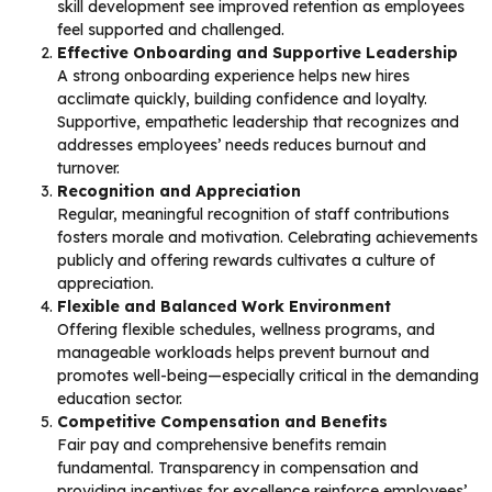
skill development see improved retention as employees
feel supported and challenged.
Effective Onboarding and Supportive Leadership
A strong onboarding experience helps new hires
acclimate quickly, building confidence and loyalty.
Supportive, empathetic leadership that recognizes and
addresses employees’ needs reduces burnout and
turnover.
Recognition and Appreciation
Regular, meaningful recognition of staff contributions
fosters morale and motivation. Celebrating achievements
publicly and offering rewards cultivates a culture of
appreciation.
Flexible and Balanced Work Environment
Offering flexible schedules, wellness programs, and
manageable workloads helps prevent burnout and
promotes well-being—especially critical in the demanding
education sector.
Competitive Compensation and Benefits
Fair pay and comprehensive benefits remain
fundamental. Transparency in compensation and
providing incentives for excellence reinforce employees’