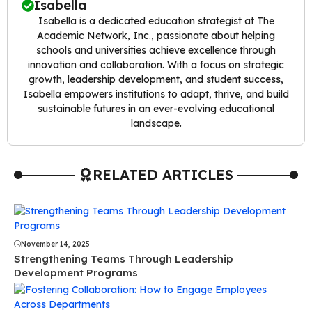
Isabella
Isabella is a dedicated education strategist at The
Academic Network, Inc., passionate about helping
schools and universities achieve excellence through
innovation and collaboration. With a focus on strategic
growth, leadership development, and student success,
Isabella empowers institutions to adapt, thrive, and build
sustainable futures in an ever-evolving educational
landscape.
RELATED ARTICLES
November 14, 2025
Strengthening Teams Through Leadership
Development Programs