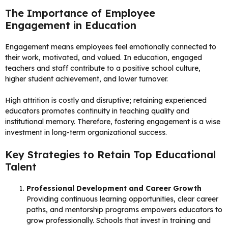
The Importance of Employee
Engagement in Education
Engagement means employees feel emotionally connected to
their work, motivated, and valued. In education, engaged
teachers and staff contribute to a positive school culture,
higher student achievement, and lower turnover.
High attrition is costly and disruptive; retaining experienced
educators promotes continuity in teaching quality and
institutional memory. Therefore, fostering engagement is a wise
investment in long-term organizational success.
Key Strategies to Retain Top Educational
Talent
Professional Development and Career Growth
Providing continuous learning opportunities, clear career
paths, and mentorship programs empowers educators to
grow professionally. Schools that invest in training and