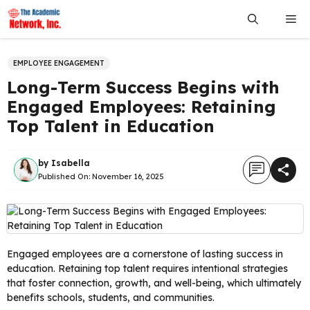
Skip
Me
to
content
EMPLOYEE ENGAGEMENT
Long-Term Success Begins with
Engaged Employees: Retaining
Top Talent in Education
by
Isabella
Published On:
November 16, 2025
Engaged employees are a cornerstone of lasting success in
education. Retaining top talent requires intentional strategies
that foster connection, growth, and well-being, which ultimately
benefits schools, students, and communities.