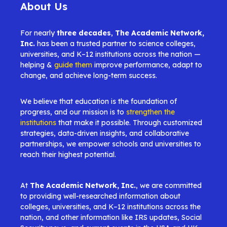
About Us
For nearly
three decades
,
The Academic Network,
Inc.
has been a trusted partner to science colleges,
universities, and K–12 institutions across the nation —
helping &
guide them
improve performance, adapt to
change, and achieve long-term success.
We believe that education is the foundation of
progress, and our mission is to
strengthen the
institutions
that make it possible. Through customized
strategies, data-driven insights, and collaborative
partnerships, we empower schools and universities to
reach their highest potential.
At
The Academic Network, Inc.
, we are committed
to providing well-researched information about
colleges, universities, and K–12 institutions across the
nation, and other information like IRS updates, Social