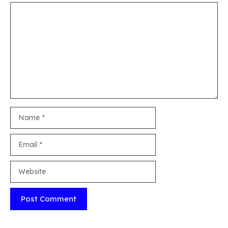
Comment
Name
Email
Website