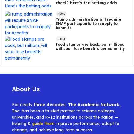
check? Here’s the betting odds
NEWS
Trump administration will require
SNAP participants to reapply for
benefits
NEWS
Food stamps are back, but millions
will soon lose benefits permanently
About Us
For nearly
three decades
,
The Academic Network,
Inc.
has been a trusted partner to science colleges,
universities, and K–12 institutions across the nation —
helping &
guide them
improve performance, adapt to
change, and achieve long-term success.