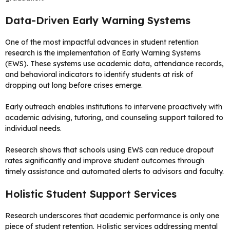
Data-Driven Early Warning Systems
One of the most impactful advances in student retention
research is the implementation of Early Warning Systems
(EWS). These systems use academic data, attendance records,
and behavioral indicators to identify students at risk of
dropping out long before crises emerge.
Early outreach enables institutions to intervene proactively with
academic advising, tutoring, and counseling support tailored to
individual needs.
Research shows that schools using EWS can reduce dropout
rates significantly and improve student outcomes through
timely assistance and automated alerts to advisors and faculty.
Holistic Student Support Services
Research underscores that academic performance is only one
piece of student retention. Holistic services addressing mental