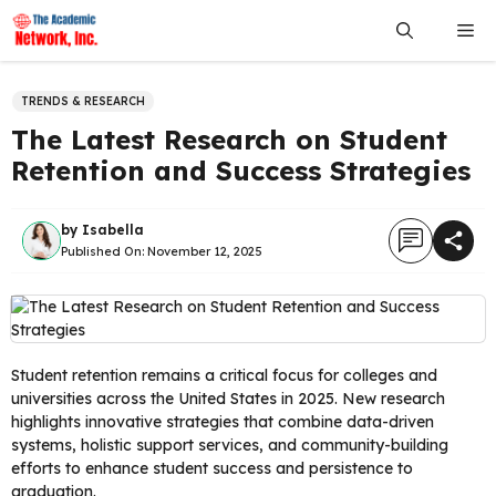
Skip
Me
to
content
TRENDS & RESEARCH
The Latest Research on Student
Retention and Success Strategies
by
Isabella
Published On:
November 12, 2025
Student retention remains a critical focus for colleges and
universities across the United States in 2025. New research
highlights innovative strategies that combine data-driven
systems, holistic support services, and community-building
efforts to enhance student success and persistence to
graduation.