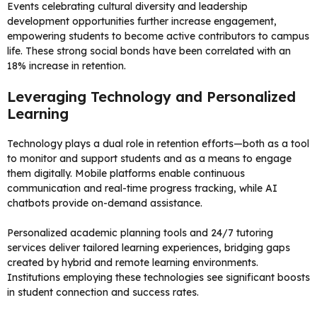
Events celebrating cultural diversity and leadership
development opportunities further increase engagement,
empowering students to become active contributors to campus
life. These strong social bonds have been correlated with an
18% increase in retention.
Leveraging Technology and Personalized
Learning
Technology plays a dual role in retention efforts—both as a tool
to monitor and support students and as a means to engage
them digitally. Mobile platforms enable continuous
communication and real-time progress tracking, while AI
chatbots provide on-demand assistance.
Personalized academic planning tools and 24/7 tutoring
services deliver tailored learning experiences, bridging gaps
created by hybrid and remote learning environments.
Institutions employing these technologies see significant boosts
in student connection and success rates.