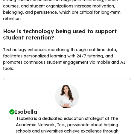
courses, and student organizations increase motivation,
belonging, and persistence, which are critical for long-term
retention.
How is technology being used to support
student retention?
Technology enhances monitoring through real-time data,
facilitates personalized learning with 24/7 tutoring, and
promotes continuous student engagement via mobile and AI
tools.
Isabella
Isabella is a dedicated education strategist at The
Academic Network, Inc., passionate about helping
schools and universities achieve excellence through