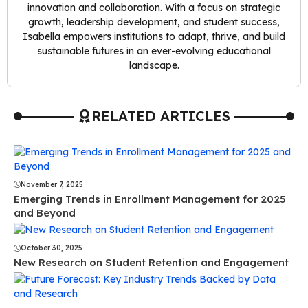
innovation and collaboration. With a focus on strategic
growth, leadership development, and student success,
Isabella empowers institutions to adapt, thrive, and build
sustainable futures in an ever-evolving educational
landscape.
RELATED ARTICLES
November 7, 2025
Emerging Trends in Enrollment Management for 2025
and Beyond
October 30, 2025
New Research on Student Retention and Engagement