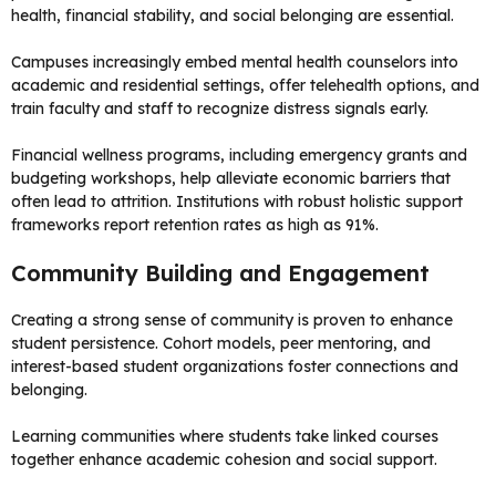
health, financial stability, and social belonging are essential.
Campuses increasingly embed mental health counselors into
academic and residential settings, offer telehealth options, and
train faculty and staff to recognize distress signals early.
Financial wellness programs, including emergency grants and
budgeting workshops, help alleviate economic barriers that
often lead to attrition. Institutions with robust holistic support
frameworks report retention rates as high as 91%.
Community Building and Engagement
Creating a strong sense of community is proven to enhance
student persistence. Cohort models, peer mentoring, and
interest-based student organizations foster connections and
belonging.
Learning communities where students take linked courses
together enhance academic cohesion and social support.