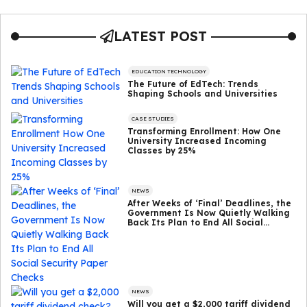
LATEST POST
EDUCATION TECHNOLOGY
The Future of EdTech: Trends
Shaping Schools and Universities
CASE STUDIES
Transforming Enrollment: How One
University Increased Incoming
Classes by 25%
NEWS
After Weeks of ‘Final’ Deadlines, the
Government Is Now Quietly Walking
Back Its Plan to End All Social
Security Paper Checks
NEWS
Will you get a $2,000 tariff dividend