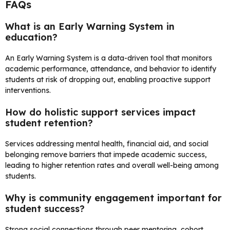
FAQs
What is an Early Warning System in
education?
An Early Warning System is a data-driven tool that monitors
academic performance, attendance, and behavior to identify
students at risk of dropping out, enabling proactive support
interventions.
How do holistic support services impact
student retention?
Services addressing mental health, financial aid, and social
belonging remove barriers that impede academic success,
leading to higher retention rates and overall well-being among
students.
Why is community engagement important for
student success?
Strong social connections through peer mentoring, cohort