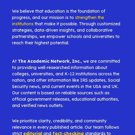
We believe that education is the foundation of
progress, and our mission is to
strengthen the
institutions
that make it possible. Through customized
strategies, data-driven insights, and collaborative
partnerships, we empower schools and universities to
reach their highest potential.
At
The Academic Network, Inc.
, we are committed
to providing well-researched information about
colleges, universities, and K–12 institutions across the
nation, and other information like IRS updates, Social
Security news, and current events in the USA and UK.
Our content is based on reliable sources such as
official government releases, educational authorities,
and verified news outlets.
We prioritize clarity, credibility, and community
relevance in every published article. Our team follows
strict
editorial
and
fact-checking
standards to