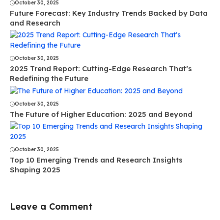
October 30, 2025
Future Forecast: Key Industry Trends Backed by Data
and Research
October 30, 2025
2025 Trend Report: Cutting-Edge Research That’s
Redefining the Future
October 30, 2025
The Future of Higher Education: 2025 and Beyond
October 30, 2025
Top 10 Emerging Trends and Research Insights
Shaping 2025
Leave a Comment